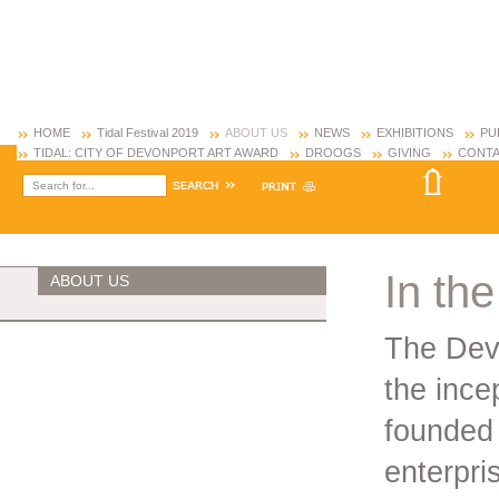
HOME
Tidal Festival 2019
ABOUT US
NEWS
EXHIBITIONS
PU
TIDAL: CITY OF DEVONPORT ART AWARD
DROOGS
GIVING
CONTA
In the
ABOUT US
The Dev
the ince
founded
enterpri