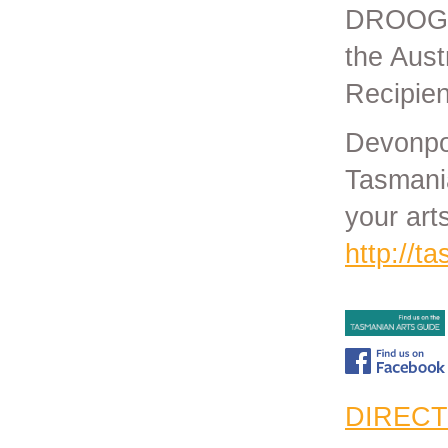
DROOGS.
the Aust
Recipien
Devonpor
Tasmania
your art
http://t
DIRECT