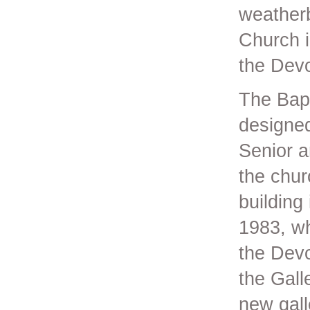
weatherb
Church i
the Devo
The Bapt
designed
Senior a
the chur
building
1983, wh
the Devo
the Gall
new gall