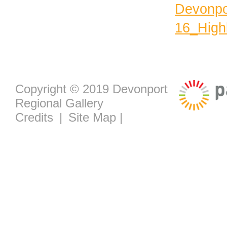
Devonpo
16_Highl
Copyright © 2019 Devonport
Regional Gallery
Credits
|
Site Map
|