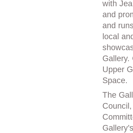
with Jea
and prom
and runs
local an
showcase
Gallery.
Upper Ga
Space.
The Gall
Council,
Committe
Gallery