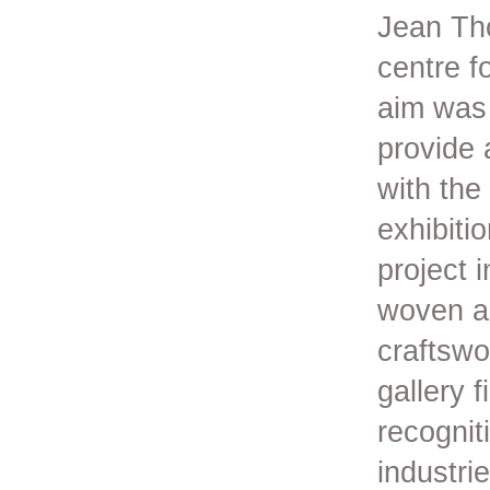
Jean Tho
centre f
aim was 
provide 
with the
exhibiti
project 
woven an
craftswo
gallery 
recognit
industri