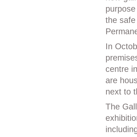
purpose 
the safe
Permanen
In Octob
premises
centre i
are hous
next to 
The Gall
exhibiti
includin