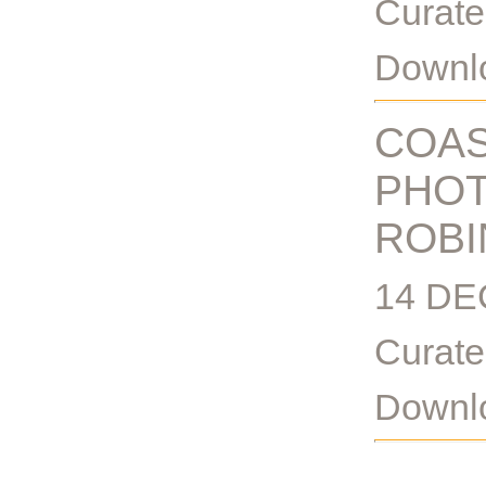
Curate
Downlo
COAS
PHOT
ROBI
14 DE
Curate
Downlo