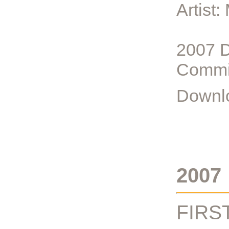
Artist
2007 D
Commi
Downlo
2007
FIRS