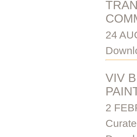
TRAN
COMM
24 AU
Downlo
VIV 
PAIN
2 FEB
Curate