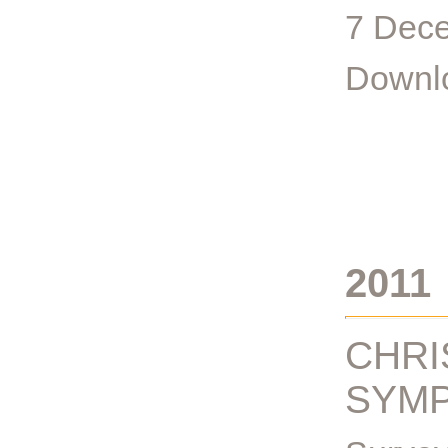
7 Dece
Downlo
2011
CHRI
SYMP