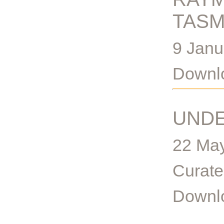
TASM
9 Janu
Downlo
UND
22 May
Curate
Downlo