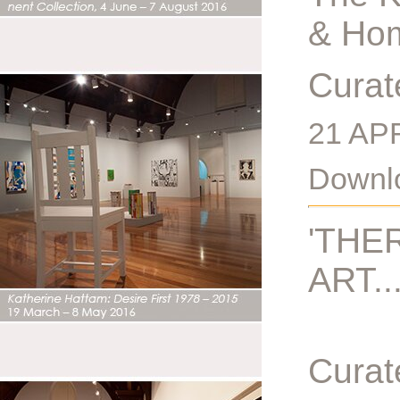
& Hom
Curat
21 AP
Downlo
'THE
ART...
Curat