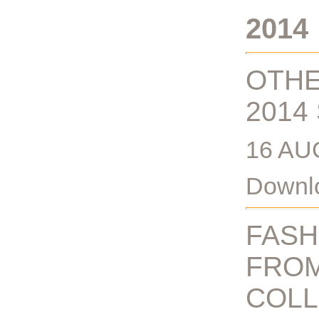
2014
OTHE
2014
16 AU
Downlo
FASH
FROM
COLL