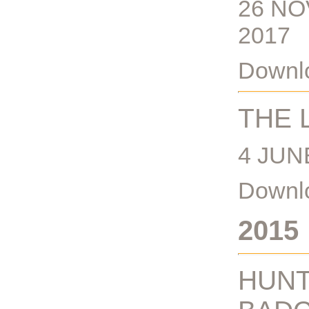
26 NO
2017
Downlo
THE 
4 JUN
Downlo
2015
HUNT