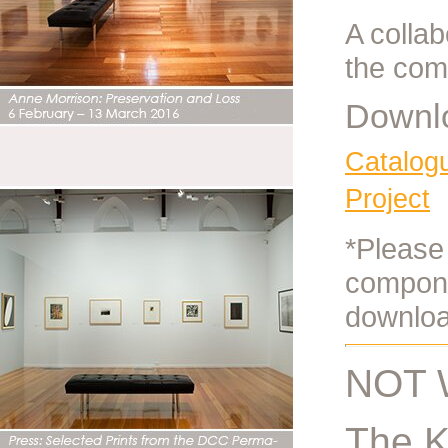
A colla
the com
Downlo
Catalog
Project
*Please 
compone
downloa
NOT 
The K