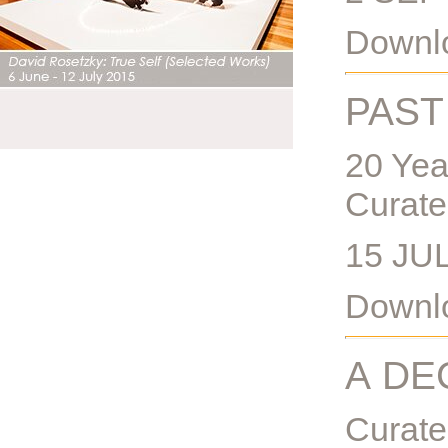
Downlo
PAST
20 Yea
Curate
15 JU
Downlo
A DE
Curat