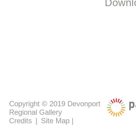
Downlo
Copyright © 2019 Devonport
Regional Gallery
Credits
|
Site Map
|