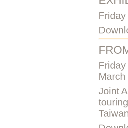
EXHI
Friday
Downlo
FROM
Friday
March
Joint A
touring
Taiwan
Downlo