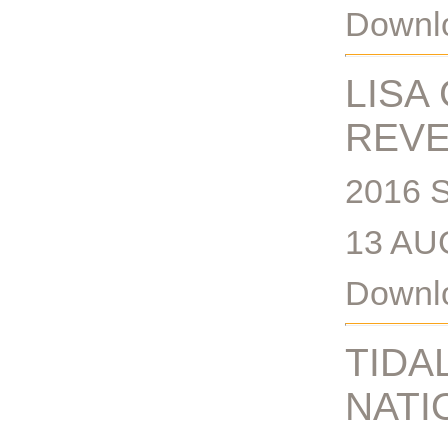
Downlo
LISA
REV
2016 
13 AU
Downlo
TIDA
NATI