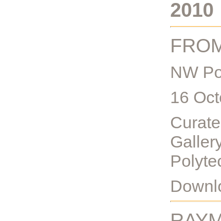
2010
FROM
NW Po
16 Oct
Curate
Gallery
Polyte
Downlo
RAYM