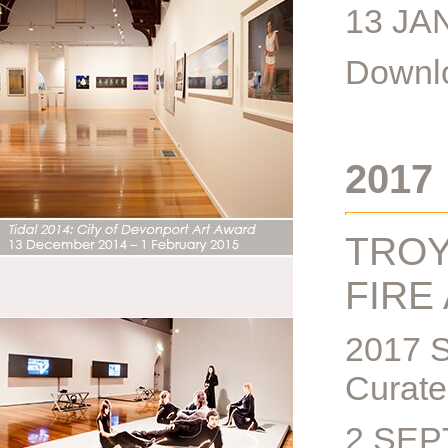
13 JA
Downlo
2017
TROY
FIRE
2017 
Curate
2 SEP