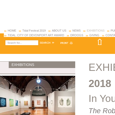
HOME
Tidal Festival 2019
ABOUT US
NEWS
EXHIBITIONS
PU
TIDAL: CITY OF DEVONPORT ART AWARD
DROOGS
GIVING
CONTA
EXHI
EXHIBITIONS
2018
In Yo
The Rob