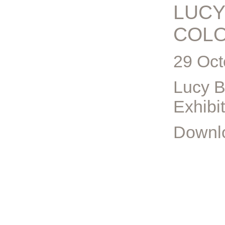
LUCY
COL
29 Oct
Lucy B
Exhibi
Downlo