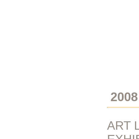
2008
ART 