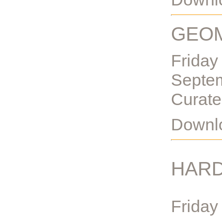
GEOM
Friday
Septe
Curate
Downlo
HARD
Friday