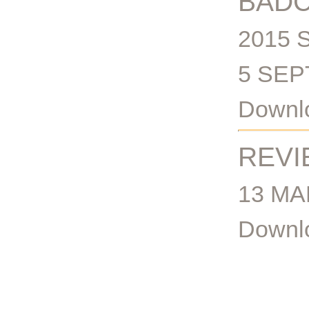
BADC
2015 
5 SEP
Downlo
REVI
13 MA
Downlo