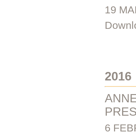
19 MA
Downlo
2016
ANNE
PRES
6 FEB