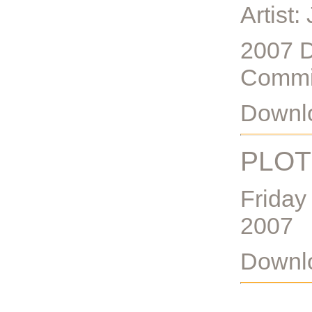
Artist:
2007 D
Commi
Downlo
PLOT
Friday
2007
Downlo