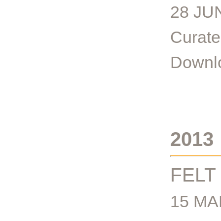
28 JU
Curate
Downlo
2013
FELT
15 MA