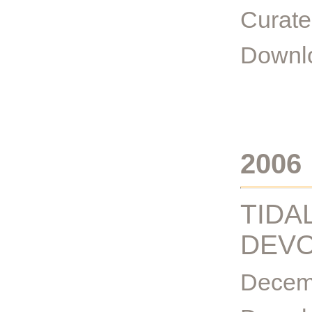
Curate
Downlo
2006
TIDA
DEVO
Decemb