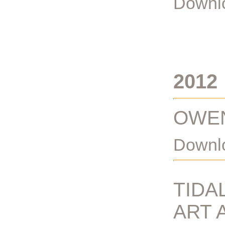
Downlo
2012
OWEN
Downlo
TIDA
ART 