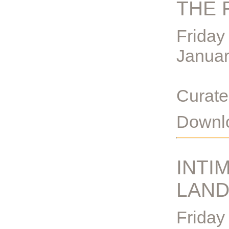
THE 
Friday
Janua
Curate
Downlo
INTI
LAN
Friday