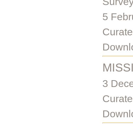
Survey
5 Febr
Curate
Downlo
MISS
3 Dece
Curate
Downlo