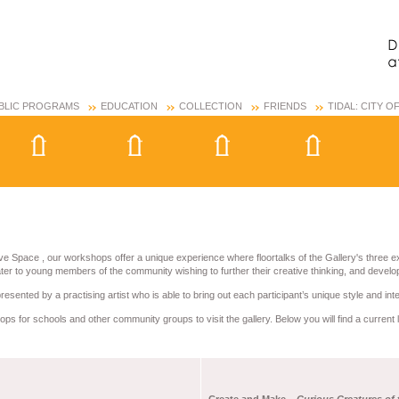
BLIC PROGRAMS
EDUCATION
COLLECTION
FRIENDS
TIDAL: CITY 
ve Space , our workshops offer a unique experience where floortalks of the Gallery's three e
r to young members of the community wishing to further their creative thinking, and develop 
sented by a practising artist who is able to bring out each participant’s unique style and int
ps for schools and other community groups to visit the gallery. Below you will find a current 