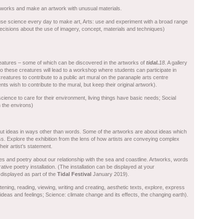
tworks and make an artwork with unusual materials.
use science every day to make art, Arts: use and experiment with a broad range
decisions about the use of imagery, concept, materials and techniques)
atures – some of which can be discovered in the artworks of
t
idal.
18
. A gallery
to these creatures will lead to a workshop where students can participate in
r creatures to contribute to a public art mural on the paranaple arts centre
ts wish to contribute to the mural, but keep their original artwork).
ience to care for their environment, living things have basic needs; Social
n the environs)
t ideas in ways other than words. Some of the artworks are about ideas which
ress. Explore the exhibition from the lens of how artists are conveying complex
heir artist’s statement.
es and poetry about our relationship with the sea and coastline. Artworks, words
tive poetry installation. (The installation can be displayed at your
 displayed as part of the
Tidal Festival
January 2019).
tening, reading, viewing, writing and creating, aesthetic texts, explore, express
eas and feelings; Science: climate change and its effects, the changing earth).