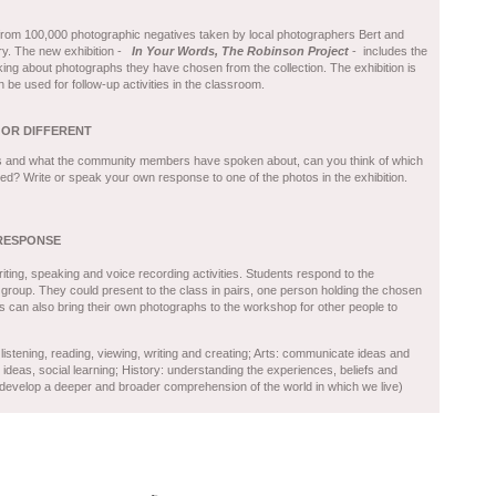
 from 100,000 photographic negatives taken by local photographers Bert and
ry. The new exhibition -
In Your Words, The Robinson Project
- includes the
ing about photographs they have chosen from the collection. The exhibition is
be used for follow-up activities in the classroom.
 OR DIFFERENT
s and what the community members have spoken about, can you think of which
d? Write or speak your own response to one of the photos in the exhibition.
RESPONSE
ting, speaking and voice recording activities. Students respond to the
 group. They could present to the class in pairs, one person holding the chosen
s can also bring their own photographs to the workshop for other people to
listening, reading, viewing, writing and creating; Arts: communicate ideas and
deas, social learning; History: understanding the experiences, beliefs and
 develop a deeper and broader comprehension of the world in which we live)