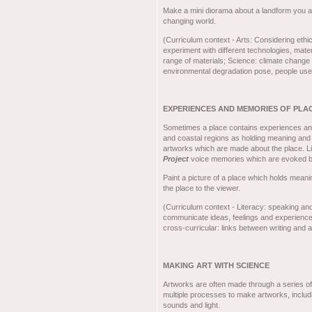
Make a mini diorama about a landform you 
changing world.
(Curriculum context - Arts: Considering ethic
experiment with different technologies, mat
range of materials; Science: climate change a
environmental degradation pose, people use 
EXPERIENCES AND MEMORIES OF PLA
Sometimes a place contains experiences and 
and coastal regions as holding meaning and
artworks which are made about the place.
Project
voice memories which are evoked b
Paint a picture of a place which holds meani
the place to the viewer.
(Curriculum context - Literacy: speaking and 
communicate ideas, feelings and experiences,
cross-curricular: links between writing and 
MAKING ART WITH SCIENCE
Artworks are often made through a series of 
multiple processes to make artworks, includ
sounds and light.