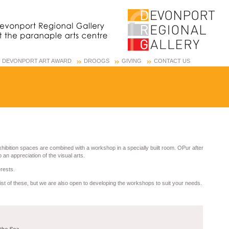
OF DEVONPORT ART AWARD
DROOGS
GIVING
CONTACT US
xhibition spaces are combined with a workshop in a specially built room. OPur after
an appreciation of the visual arts.
erests.
list of these, but we are also open to developing the workshops to suit your needs.