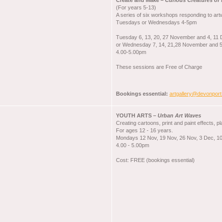
Create and Make –
Curious Creatures of 
(For years 5-13)
A series of six workshops responding to artw
Tuesdays or Wednesdays 4-5pm
Tuesday 6, 13, 20, 27 November and 4, 11
or Wednesday 7, 14, 21,28 November and 
4.00-5.00pm
These sessions are Free of Charge
Bookings essential:
artgallery@devonport
YOUTH ARTS –
Urban Art Waves
Creating cartoons, print and paint effects, p
For ages 12 - 16 years.
Mondays 12 Nov, 19 Nov, 26 Nov, 3 Dec, 1
4.00 - 5.00pm
Cost: FREE (bookings essential)