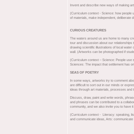
Invent and describe new ways of making ar
(Curriculum context - Science: how people 
of materials, make independent, deliberate 
CURIOUS CREATURES
The waters around us are home to many cre
tour and discussion about our relationships 
drawing scientific illustrations of local wate
wall. (Artworks can be photographed if studen
(Curriculum context – Science: People use sc
Sciences: The impact that settlement has o
SEAS OF POETRY
In some ways, artworks try to comment abou
are difficult to sort out in our minds or exp
ideas through art materials, processes and t
Discuss, draw, paint and write words, phras
and phrases can be contributed to a collabora
community, and we also invite you to have it
(Curriculum context - Literacy: speaking, lis
and communicate ideas, Arts: communicate id