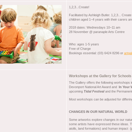
1,2,3...Create!
Facilitated by Ashleigh Butler. 1,2,3... Crea
children aged 1–4 years with their carers an
2018 dates: Wednesdays 10–11 am
28 November @ paranaple Arts Centre
Who: ages 1-5 years
Free of Charge
Bookings essential: (03) 6424 8296 or
artga
Workshops at the Gallery for Schoo
The Gallery offers the following workshops 
Devonport National Art Award and
In Your
upcoming
Tidal Festival
and the Permanent 
Most workshops can be adjusted for differin
CHANGES IN OUR NATURAL WORLD
Some artworks explore changes in our natura
some artists have expressed these ideas. The
atolls, land formations) and human impact (pl