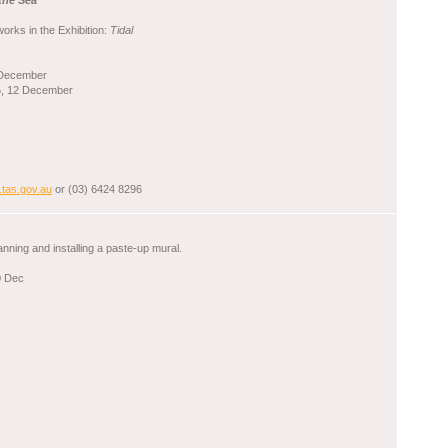
the Sea
orks in the Exhibition:
Tidal
 December
5, 12 December
.tas.gov.au
or (03) 6424 8296
lanning and installing a paste-up mural.
0 Dec