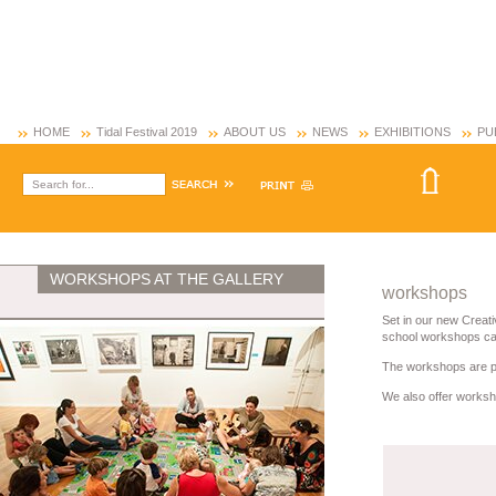
HOME
Tidal Festival 2019
ABOUT US
NEWS
EXHIBITIONS
PU
WORKSHOPS AT THE GALLERY
workshops
Set in our new Creati
school workshops cate
The workshops are pre
We also offer worksho