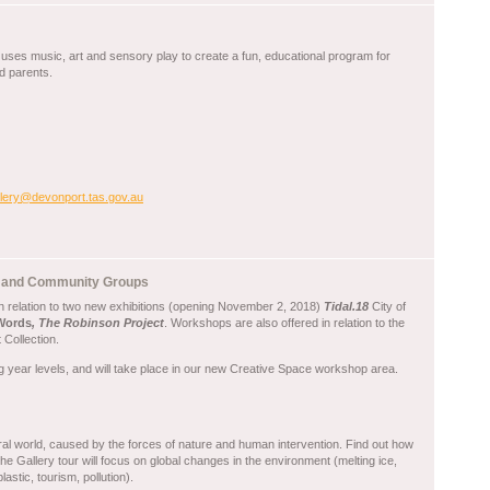
te uses music, art and sensory play to create a fun, educational program for
d parents.
llery@devonport.tas.gov.au
ls and Community Groups
in relation to two new exhibitions (opening November 2, 2018)
Tidal.18
City of
 Words
, The Robinson Project
. Workshops are also offered in relation to the
Collection.
g year levels, and will take place in our new Creative Space workshop area.
l world, caused by the forces of nature and human intervention. Find out how
 Gallery tour will focus on global changes in the environment (melting ice,
astic, tourism, pollution).