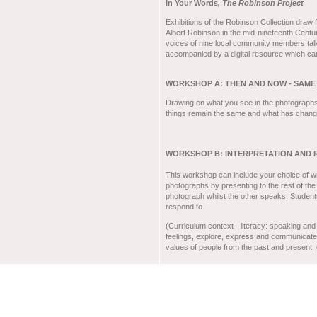
In Your Words
, The Robinson Project
Exhibitions of the Robinson Collection draw
Albert Robinson in the mid-nineteenth Centu
voices of nine local community members talk
accompanied by a digital resource which can 
WORKSHOP A: THEN AND NOW - SAME
Drawing on what you see in the photograph
things remain the same and what has change
WORKSHOP B: INTERPRETATION AND 
This workshop can include your choice of wri
photographs by presenting to the rest of the
photograph whilst the other speaks. Student
respond to.
(Curriculum context- literacy: speaking and 
feelings, explore, express and communicate i
values of people from the past and present,