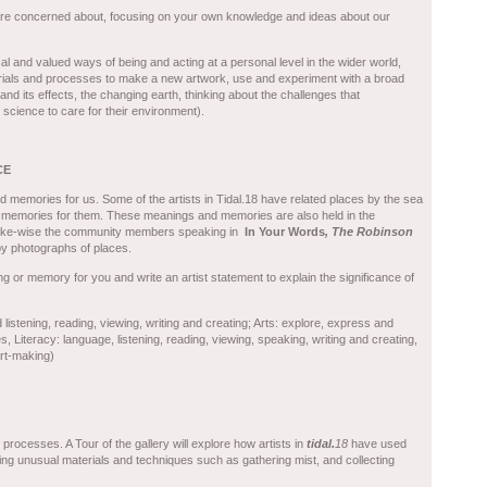
are concerned about, focusing on your own knowledge and ideas about our
al and valued ways of being and acting at a personal level in the wider world,
erials and processes to make a new artwork, use and experiment with a broad
nd its effects, the changing earth, thinking about the challenges that
science to care for their environment).
CE
memories for us. Some of the artists in Tidal.18 have related places by the sea
 memories for them. These meanings and memories are also held in the
 Like-wise the community members speaking in
In Your Words
, The Robinson
y photographs of places.
ng or memory for you and write an artist statement to explain the significance of
listening, reading, viewing, writing and creating; Arts: explore, express and
 Literacy: language, listening, reading, viewing, speaking, writing and creating,
art-making)
processes. A Tour of the gallery will explore how artists in
t
idal.
18
have used
ing unusual materials and techniques such as gathering mist, and collecting