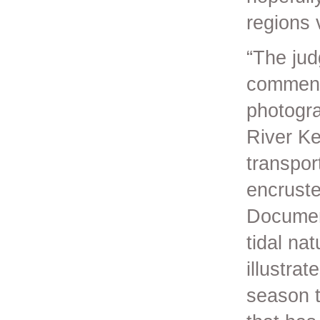
regions 
“The jud
commend
photogra
River Ke
transpor
encruste
Document
tidal na
illustrat
season t