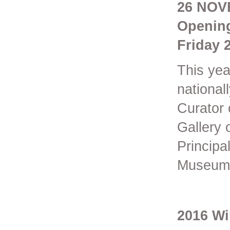
26 NOV
Opening
Friday 
This yea
national
Curator 
Gallery 
Principa
Museum 
2016 Wi