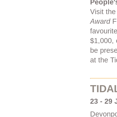
People'
Visit th
Award
Fi
favourit
$1,000, 
be prese
at the Ti
TIDA
23 - 29
Devonpor