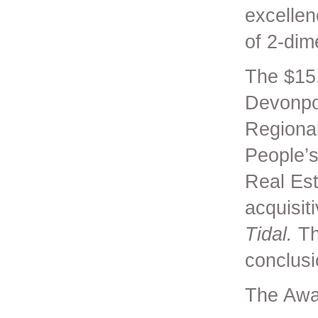
excellen
of 2-dim
The $15
Devonpor
Regional
People’s
Real Est
acquisit
Tidal.
Th
conclusi
The Awa