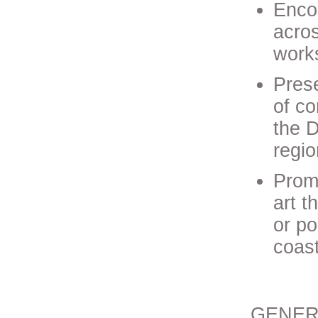
Enco
acros
works
Prese
of co
the D
regio
Prom
art t
or po
coas
GENER