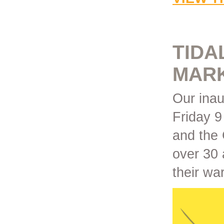
TIDA
MAR
Our ina
Friday 
and the 
over 30 
their wa