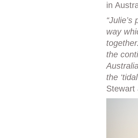
in Austra
“Julie’s
way whic
together
the cont
Australi
the ‘tida
Stewart