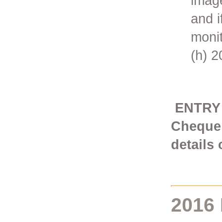
imag
and i
monit
(h) 
ENTRY F
Cheque 
details
2016