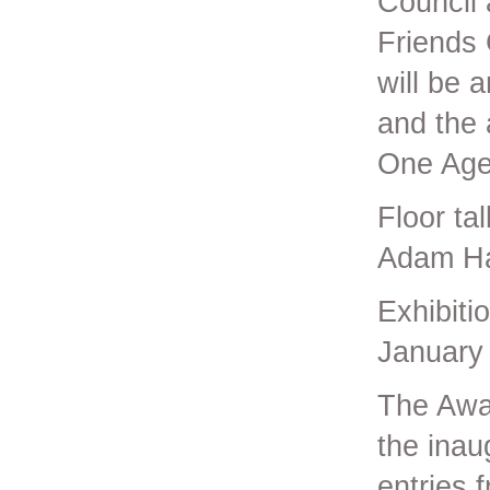
Council 
Friends
will be 
and the 
One Agen
Floor ta
Adam Ha
Exhibit
January
The Awar
the inau
entries f