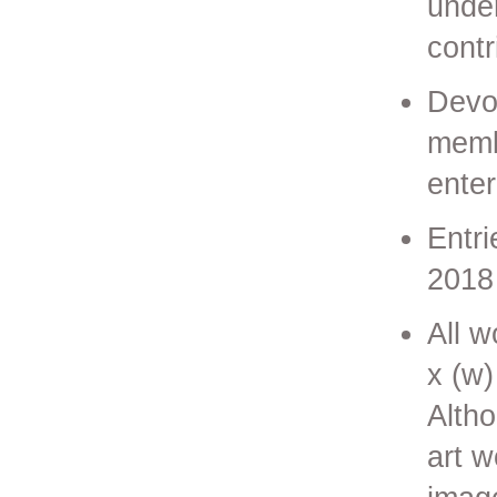
under
contr
Devo
membe
ente
Entr
2018
All w
x (w)
Altho
art 