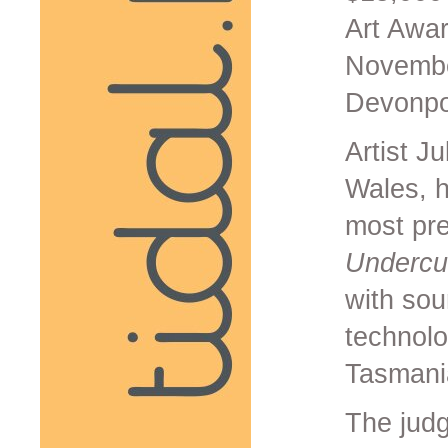
Art Awa
November
Devonpor
Artist J
Wales, 
most pre
Undercur
with sou
technolo
Tasmani
The judg