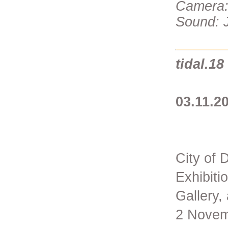
Camera:
Sound: J
tidal.18
03.11.20
City of 
Exhibiti
Gallery,
2 Novem