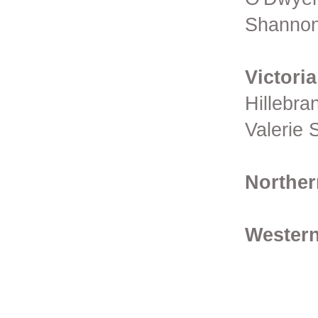
Shannon
Victoria
Hillebra
Valerie 
Norther
Western