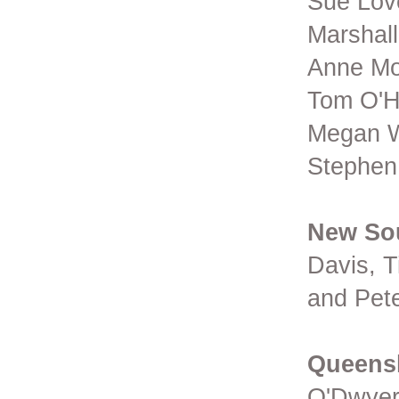
Sue Love
Marshal
Anne Mo
Tom O'H
Megan W
Stephen
New So
Davis, 
and P
Queens
O'Dwyer