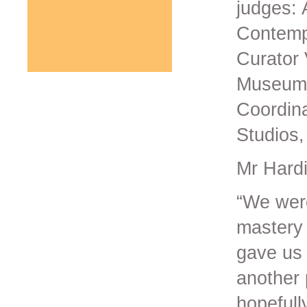
judges: 
Contemp
Curator 
Museum 
Coordina
Studios,
Mr Hardi
“We were
mastery 
gave us 
another 
hopefull