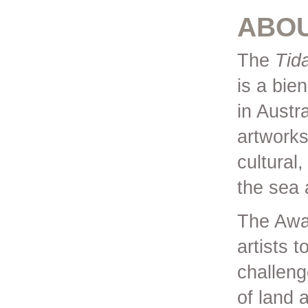
ABO
The
Tid
is a bien
in Austr
artworks
cultural,
the sea 
The Awar
artists 
challeng
of land 