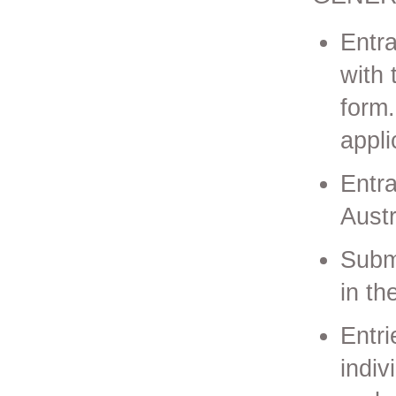
Entr
with 
form.
appli
Entr
Austr
Subm
in t
Entri
indiv