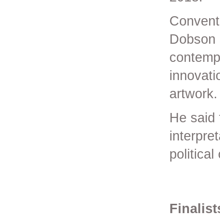
Conventi
Dobson 
contempo
innovati
artwork.
He said 
interpre
political
Finalis