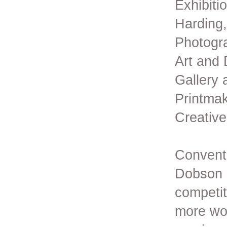
Exhibiti
Harding,
Photogra
Art and
Gallery 
Printmak
Creative
Conventi
Dobson s
competit
more wor