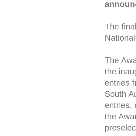
announ
The final
Nationa
The Awar
the inau
entries f
South Au
entries,
the Awar
preselec