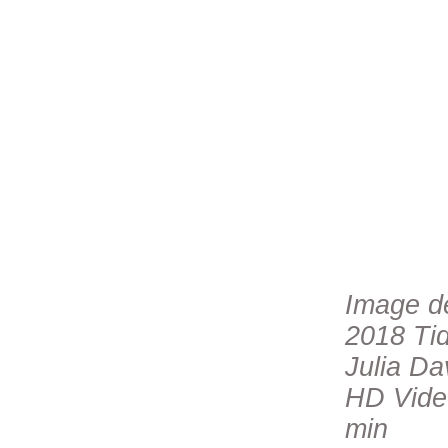
Image de
2018 Tid
Julia Da
HD Video
min