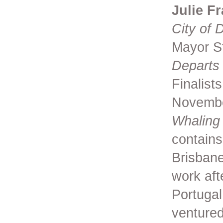
Julie F
City of 
Mayor St
Departs 
Finalist
Novemb
Whaling
contains
Brisbane
work aft
Portugal
ventured