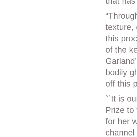
that has
“Through
texture,
this proc
of the k
Garland’
bodily g
off this
``It is 
Prize to
for her 
channel 