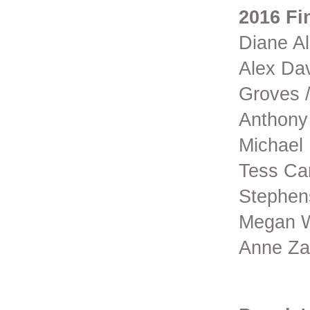
2016 Fin
Diane Al
Alex Dav
Groves /
Anthony
Michael
Tess Cam
Stephens
Megan Wa
Anne Za