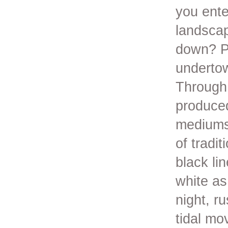
you ente
landscap
down? P
underto
Through 
produce
mediums 
of tradi
black lin
white as
night, r
tidal mo