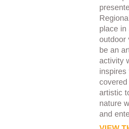
presente
Regional 
place in
outdoor 
be an ar
activity
inspires
covered 
artistic 
nature w
and ente
VIEW T