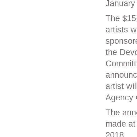
January
The $15,
artists 
sponsore
the Devo
Committe
announce
artist w
Agency C
The anno
made at
2018.