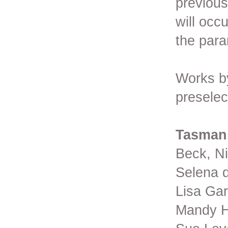
previous
will occ
the para
Works by
preselec
Tasman
Beck, Ni
Selena d
Lisa Gar
Mandy H