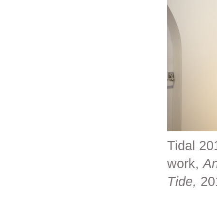
Tidal 20
work,
An
Tide,
20