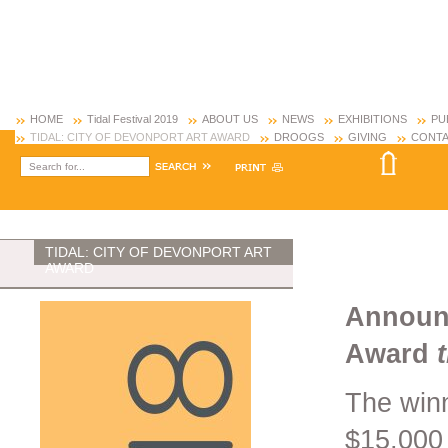
HOME
Tidal Festival 2019
ABOUT US
NEWS
EXHIBITIONS
PU
TIDAL: CITY OF DEVONPORT ART AWARD
DROOGS
GIVING
CONTA
TIDAL: CITY OF DEVONPORT ART
AWARD
Announc
Award
The winn
$15,000 