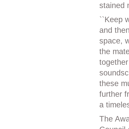
stained 
``Keep w
and then
space, w
the mate
together
soundsca
these mu
further 
a timele
The Awa