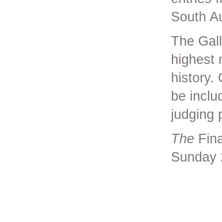
South Au
The Gall
highest 
history.
be includ
judging 
The
Fina
Sunday 