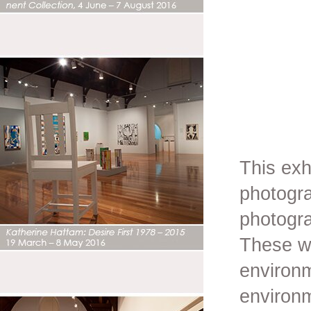
This exh
photogra
photogr
These wo
environm
environ