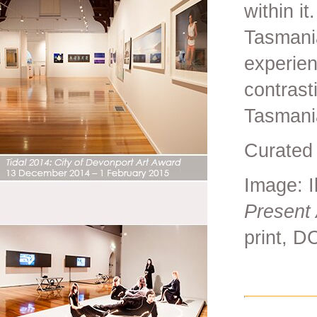
within i
Tasmani
experie
contrast
Tasmania
Curated 
Image: I
Present 
print, D