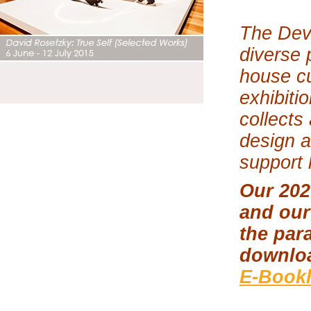
The Dev
diverse 
house cu
exhibiti
collects
design a
support 
Our 202
and our
the par
downlo
E-Bookl