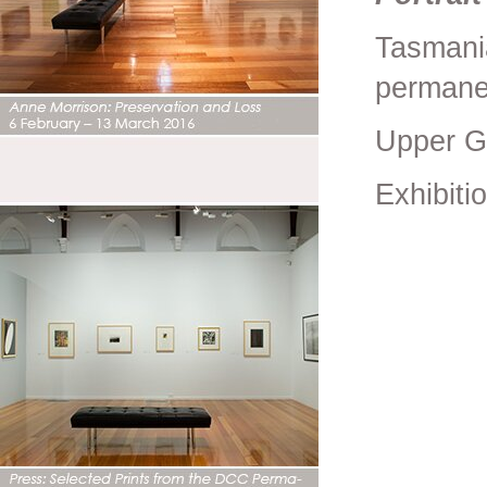
Tasmani
permanen
Upper G
Exhibiti