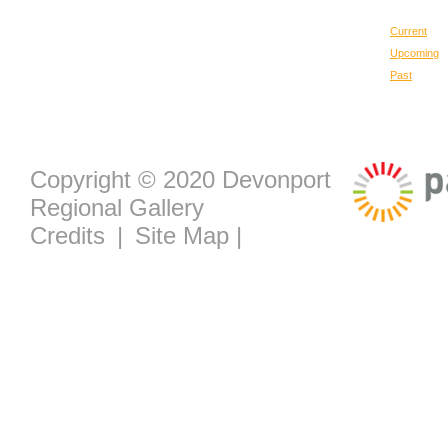
Current
Upcoming
Past
Copyright © 2020 Devonport
Regional Gallery
Credits
|
Site Map
|