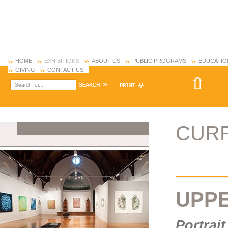
HOME
EXHIBITIONS
ABOUT US
PUBLIC PROGRAMS
EDUCATIO
GIVING
CONTACT US
CUR
UPP
Portrait